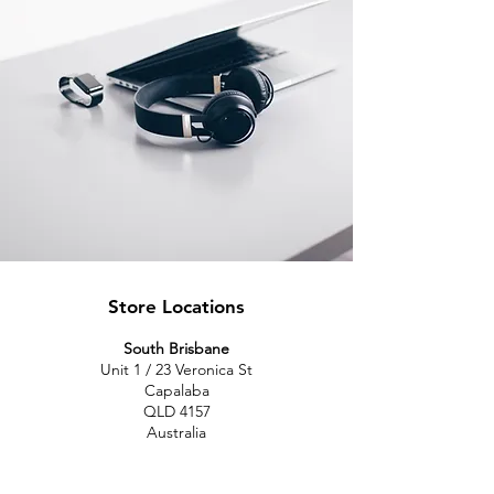
Store Locations
South Brisbane
Unit 1 / 23 Veronica St
Capalaba
QLD 4157
Australia
Opening Hours