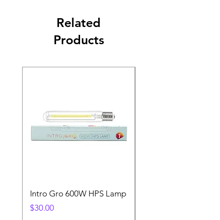
Related
Products
Intro Gro 600W HPS Lamp
Indoor Sun 600w HP
Lamp
Price
$30.00
Price