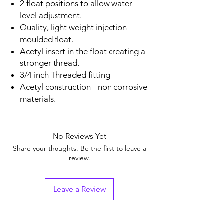
2 float positions to allow water
level adjustment.
Quality, light weight injection
moulded float.
Acetyl insert in the float creating a
stronger thread.
3/4 inch Threaded fitting
Acetyl construction - non corrosive
materials.
No Reviews Yet
Share your thoughts. Be the first to leave a
review.
Leave a Review