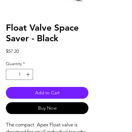
Float Valve Space
Saver - Black
Price
$57.20
Quantity
*
Add to Cart
Buy Now
The compact Apex Float valve is
designed for small individual troughs