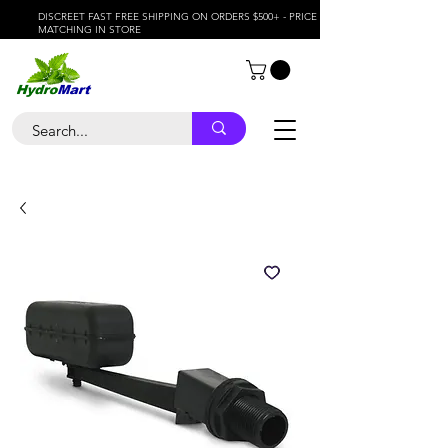
DISCREET FAST FREE SHIPPING ON ORDERS $500+ - PRICE
MATCHING IN STORE