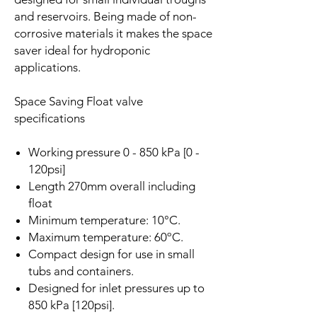
and reservoirs. Being made of non-
corrosive materials it makes the space
saver ideal for hydroponic
applications.
Space Saving Float valve
specifications
Working pressure 0 - 850 kPa [0 -
120psi]
Length 270mm overall including
float
Minimum temperature: 10°C.
Maximum temperature: 60ºC.
Compact design for use in small
tubs and containers.
Designed for inlet pressures up to
850 kPa [120psi].