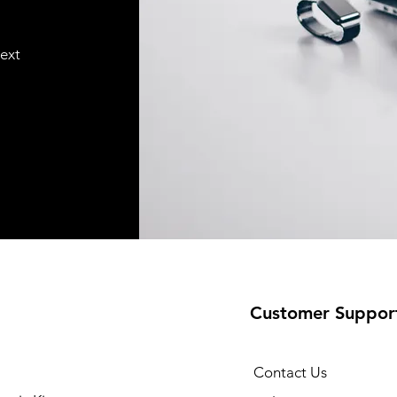
text
Customer Suppor
Contact Us