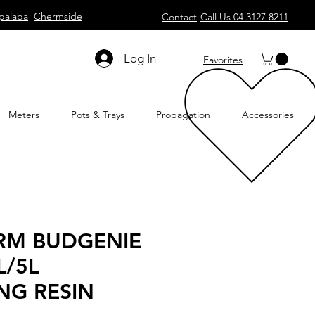
palaba
Chermside
Contact
Call Us 04 3127 8211
Log In
Favorites
Meters
Pots & Trays
Propagation
Accessories
RM BUDGENIE
L/5L
NG RESIN