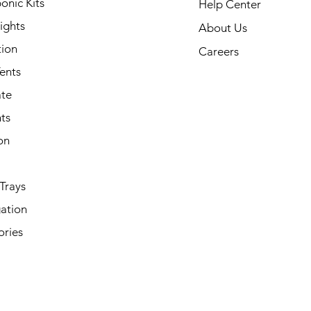
onic Kits
Help Center
ights
About Us
tion
Careers
ents
ate
ts
on
Trays
ation
ories