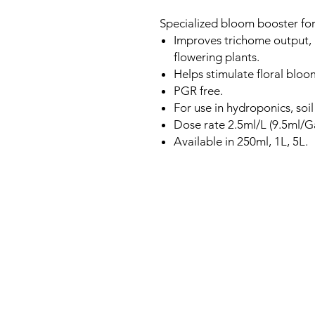
Specialized bloom booster for 
Improves trichome output, r
flowering plants.
Helps stimulate floral bloo
PGR free.
For use in hydroponics, soi
Dose rate 2.5ml/L (9.5ml/G
Available in 250ml, 1L, 5L.