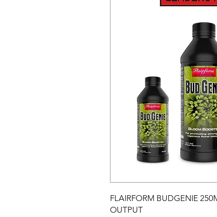
FLAIRFORM BUDGENIE 250M
OUTPUT