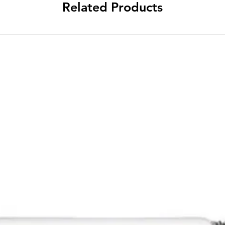
Related Products