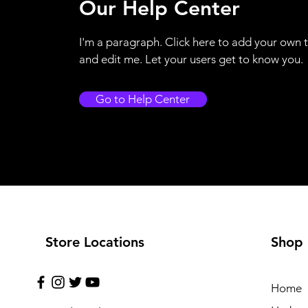
Our Help Center
I'm a paragraph. Click here to add your own 
and edit me. Let your users get to know you.
Go to Help Center
Store Locations
Shop
Home