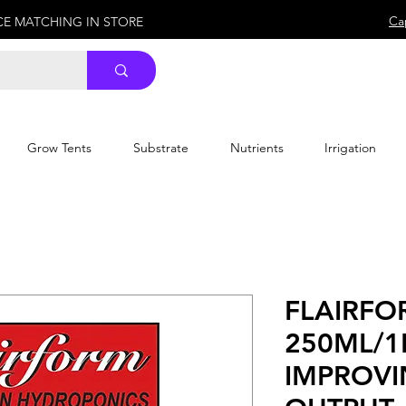
Ca
ICE MATCHING IN STORE
Grow Tents
Substrate
Nutrients
Irrigation
FLAIRFO
250ML/1
IMPROVI