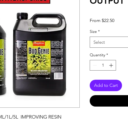
OUTPUT
Sale
From
$22.50
Price
Size
*
Select
Quantity
*
Add to Cart
L/1L/5L IMPROVING RESIN