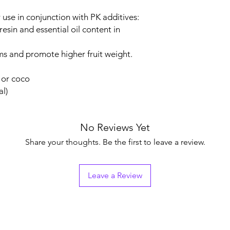
use in conjunction with PK additives:
esin and essential oil content in
ms and promote higher fruit weight.
l or coco
al)
No Reviews Yet
Share your thoughts. Be the first to leave a review.
Leave a Review