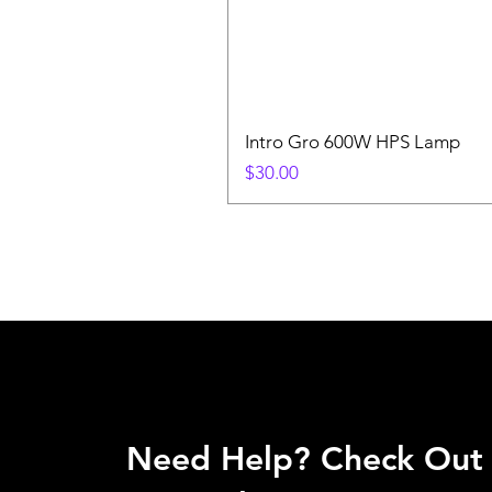
Intro Gro 600W HPS Lamp
Price
$30.00
Need Help? Check Out