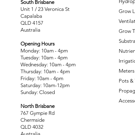
Hydrop
South Brisbane
Unit 1 / 23 Veronica St
Grow L
Capalaba
Ventila
QLD 4157
Australia
Grow T
Substr
Opening Hours
Monday: 10am - 4pm
Nutrien
Tuesday: 10am - 4pm
Irrigati
Wednesday: 10am - 4pm
Meters
Thursday: 10am - 4pm
Friday: 10am - 4pm
Pots & 
Saturday: 10am-12pm
Propag
Sunday: Closed
Access
North Brisbane
767 Gympie Rd
Chermside
QLD 4032
Australia