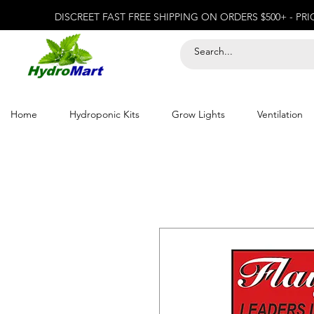
DISCREET FAST FREE SHIPPING ON ORDERS $500+ - PR
Home
Hydroponic Kits
Grow Lights
Ventilation