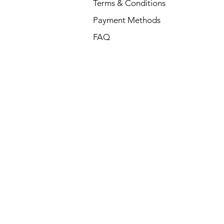
Terms & Conditions
Payment Methods
FAQ