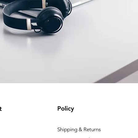
Policy
t
Shipping & Returns