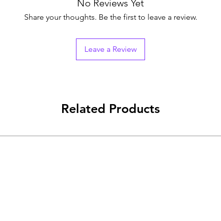
No Reviews Yet
Share your thoughts. Be the first to leave a review.
Leave a Review
Related Products