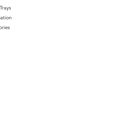
Trays
ation
ories