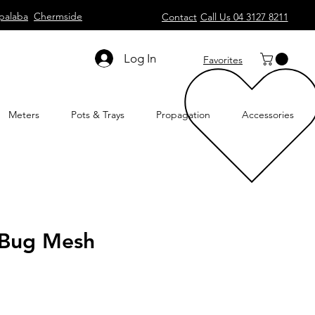
palaba
Chermside
Contact
Call Us 04 3127 8211
Log In
Favorites
Meters
Pots & Trays
Propagation
Accessories
t Bug Mesh