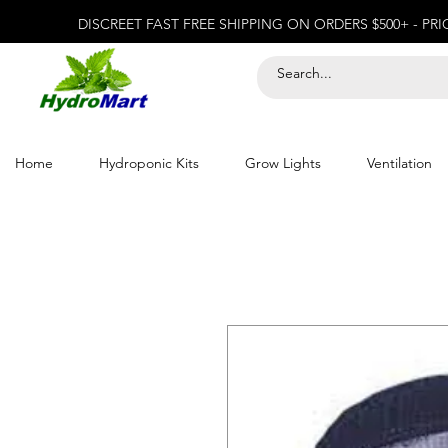
DISCREET FAST FREE SHIPPING ON ORDERS $500+ - PR
Home
Hydroponic Kits
Grow Lights
Ventilation