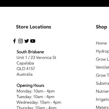
Store Locations
Shop
Home
Hydrop
South Brisbane
Unit 1 / 23 Veronica St
Grow L
Capalaba
Ventila
QLD 4157
Australia
Grow T
Substr
Opening Hours
Monday: 10am - 4pm
Nutrien
Tuesday: 10am - 4pm
Irrigati
Wednesday: 10am - 4pm
Meters
Thursday: 10am - 4pm