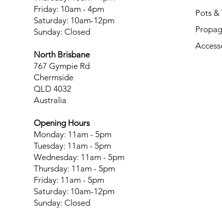
Friday: 10am - 4pm
Pots & 
Saturday: 10am-12pm
Propag
Sunday: Closed
Access
North Brisbane
767 Gympie Rd
Chermside
QLD 4032
Australia
Opening Hours
Monday: 11am - 5pm
Tuesday: 11am - 5pm
Wednesday: 11am - 5pm
Thursday: 11am - 5pm
Friday: 11am - 5pm
Saturday: 10am-12pm
Sunday: Closed