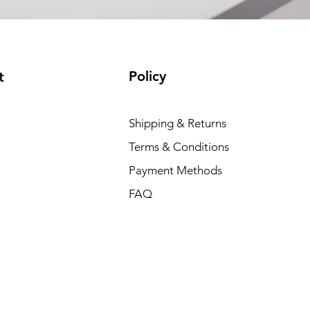
Policy
t
Shipping & Returns
Terms & Conditions
Payment Methods
FAQ