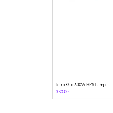
Intro Gro 600W HPS Lamp
Price
$30.00