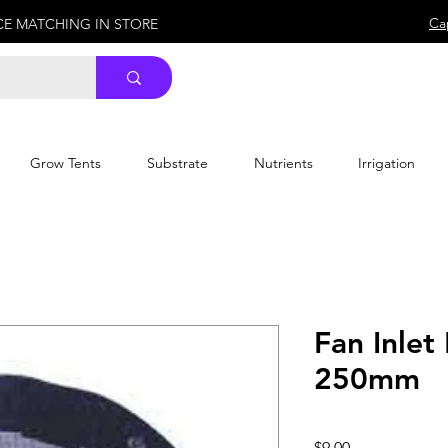
Ca
ICE MATCHING IN STORE
Grow Tents
Substrate
Nutrients
Irrigation
Fan Inle
250mm
Price
$9.00