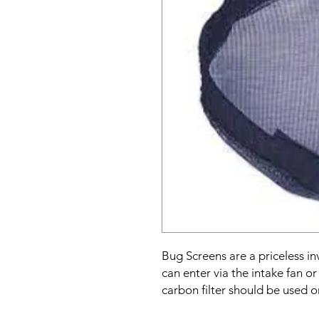
Bug Screens are a priceless i
can enter via the intake fan o
carbon filter should be used o