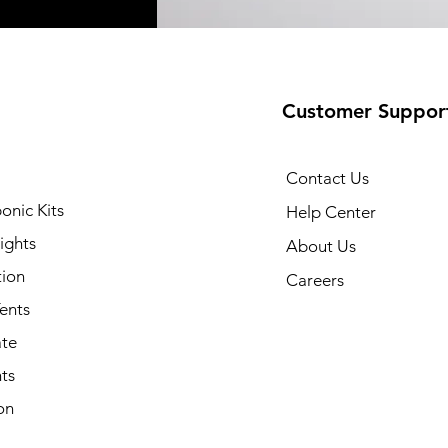
Customer Suppor
Contact Us
onic Kits
Help Center
ights
About Us
tion
Careers
ents
ate
ts
on