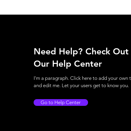
Need Help? Check Out
Our Help Center
I'm a paragraph. Click here to add your own 
and edit me. Let your users get to know you.
Go to Help Center