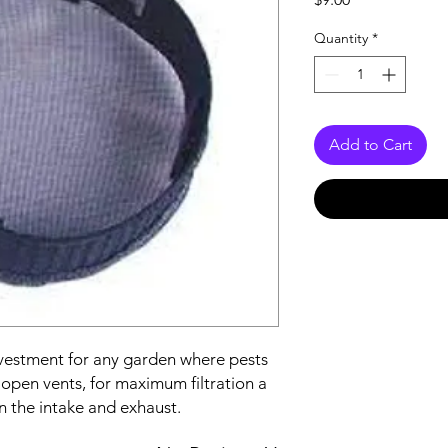
Quantity
*
Add to Cart
nvestment for any garden where pests
r open vents, for maximum filtration a
n the intake and exhaust.