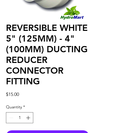
REVERSIBLE WHITE
5" (125MM) - 4"
(100MM) DUCTING
REDUCER
CONNECTOR
FITTING
Price
$15.00
Quantity
*