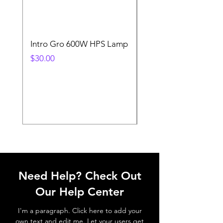
Intro Gro 600W HPS Lamp
Indoor Sun 600w HP
Lamp
Price
$30.00
Price
$45.00
Need Help? Check Out
Our Help Center
I'm a paragraph. Click here to add your
own text and edit me. Let your users get