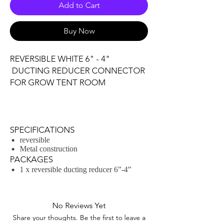
Add to Cart
Buy Now
REVERSIBLE WHITE 6" - 4"
DUCTING REDUCER CONNECTOR
FOR GROW TENT ROOM
SPECIFICATIONS
reversible
Metal construction
PACKAGES
1 x reversible ducting reducer 6”-4”
No Reviews Yet
Share your thoughts. Be the first to leave a