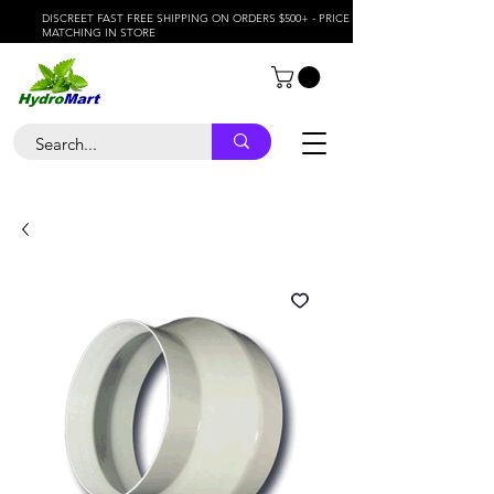
DISCREET FAST FREE SHIPPING ON ORDERS $500+ - PRICE
MATCHING IN STORE