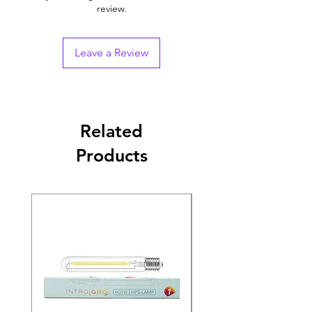
review.
Leave a Review
Related
Products