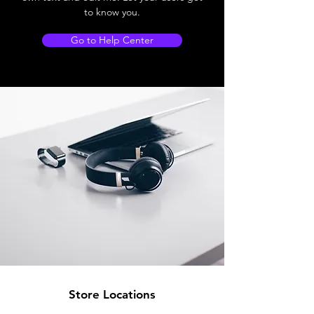
to know you.
Go to Help Center
Store Locations