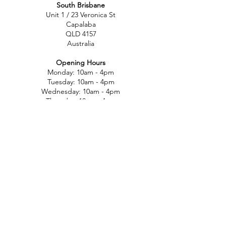
South Brisbane
Unit 1 / 23 Veronica St
Capalaba
QLD 4157
Australia
Opening Hours
Monday: 10am - 4pm
Tuesday: 10am - 4pm
Wednesday: 10am - 4pm
Thursday: 10am - 4pm
Friday: 10am - 4pm
Saturday: 10am-12pm
Sunday: Closed
North Brisbane
767 Gympie Rd
Chermside
QLD 4032
Australia
Opening Hours
Monday: 11am - 5pm
Tuesday: 11am - 5pm