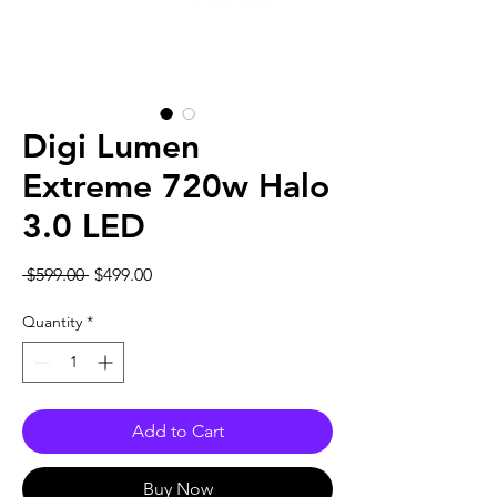
Digi Lumen
Extreme 720w Halo
3.0 LED
Regular
Sale
 $599.00 
$499.00
Price
Price
Quantity
*
Add to Cart
Buy Now