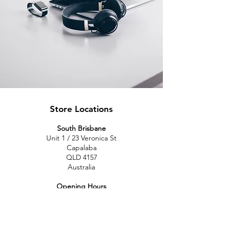
Store Locations
South Brisbane
Unit 1 / 23 Veronica St
Capalaba
QLD 4157
Australia
Opening Hours
Monday: 10am - 4pm
Tuesday: 10am - 4pm
Wednesday: 10am - 4pm
Thursday: 10am - 4pm