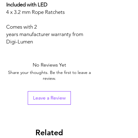
Included with LED
4 x 3.2 mm Rope Ratchets
Comes with 2
years manufacturer warranty from
Digi-Lumen
No Reviews Yet
Share your thoughts. Be the first to leave a
review.
Leave a Review
Related