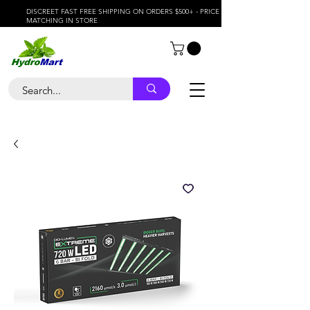
DISCREET FAST FREE SHIPPING ON ORDERS $500+ - PRICE
MATCHING IN STORE