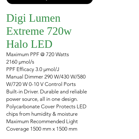
Digi Lumen
Extreme 720w
Halo LED
Maximum PPF @ 720 Watts
2160 µmol/s
PPF Efficacy 3.0 µmol/J
Manual Dimmer 290 W/430 W/580
W/720 W 0-10 V Control Ports
Built-in Driver. Durable and reliable
power source, all in one design.
Polycarbonate Cover Protects LED
chips from humidity & moisture
Maximum Recommended Light
Coverage 1500 mm x 1500 mm