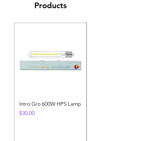
Products
Intro Gro 600W HPS Lamp
Indoor Sun 600w HP
Lamp
Price
$30.00
Price
$45.00