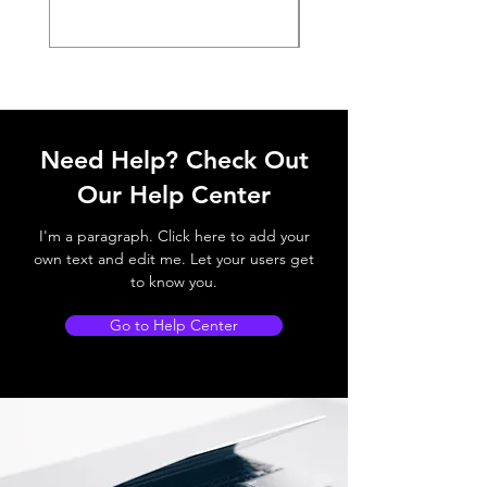
Need Help? Check Out
Our Help Center
I'm a paragraph. Click here to add your
own text and edit me. Let your users get
to know you.
Go to Help Center