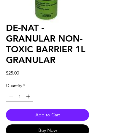
DE-NAT -
GRANULAR NON-
TOXIC BARRIER 1L
GRANULAR
Price
$25.00
Quantity
*
Add to Cart
Buy Now