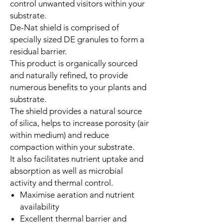
control unwanted visitors within your
substrate.
De-Nat shield is comprised of
specially sized DE granules to form a
residual barrier.
This product is organically sourced
and naturally refined, to provide
numerous benefits to your plants and
substrate.
The shield provides a natural source
of silica, helps to increase porosity (air
within medium) and reduce
compaction within your substrate.
It also facilitates nutrient uptake and
absorption as well as microbial
activity and thermal control.
Maximise aeration and nutrient
availability
Excellent thermal barrier and