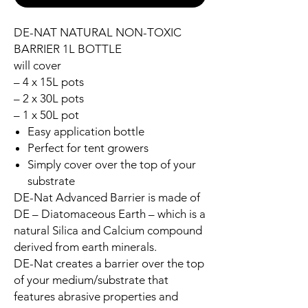
DE-NAT NATURAL NON-TOXIC
BARRIER 1L BOTTLE
will cover
– 4 x 15L pots
– 2 x 30L pots
– 1 x 50L pot
Easy application bottle
Perfect for tent growers
Simply cover over the top of your
substrate
DE-Nat Advanced Barrier is made of
DE – Diatomaceous Earth – which is a
natural Silica and Calcium compound
derived from earth minerals.
DE-Nat creates a barrier over the top
of your medium/substrate that
features abrasive properties and