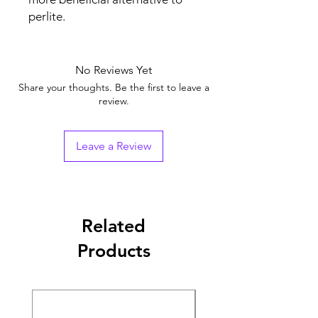
perlite.
No Reviews Yet
Share your thoughts. Be the first to leave a
review.
Leave a Review
Related
Products