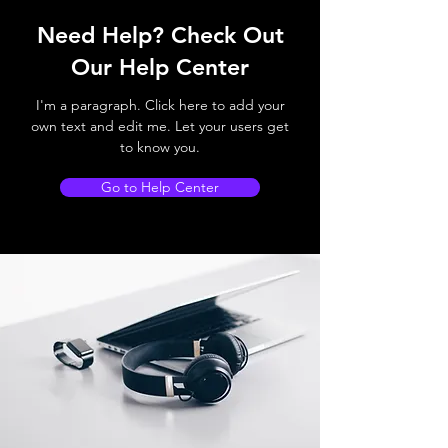
Need Help? Check Out
Our Help Center
I'm a paragraph. Click here to add your
own text and edit me. Let your users get
to know you.
Go to Help Center