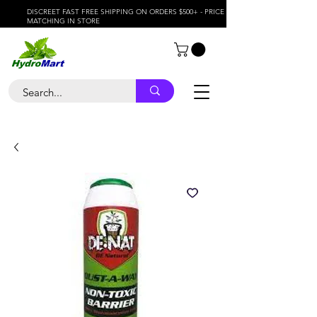
DISCREET FAST FREE SHIPPING ON ORDERS $500+ - PRICE
MATCHING IN STORE