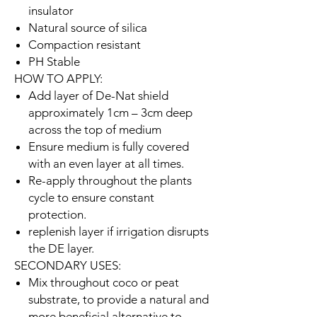
insulator
Natural source of silica
Compaction resistant
PH Stable
HOW TO APPLY:
Add layer of De-Nat shield
approximately 1cm – 3cm deep
across the top of medium
Ensure medium is fully covered
with an even layer at all times.
Re-apply throughout the plants
cycle to ensure constant
protection.
replenish layer if irrigation disrupts
the DE layer.
SECONDARY USES:
Mix throughout coco or peat
substrate, to provide a natural and
more beneficial alternative to