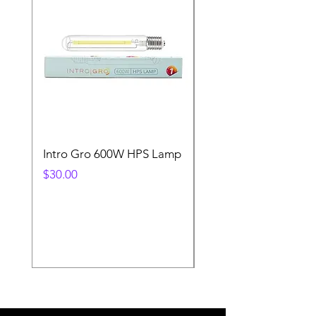
Intro Gro 600W HPS Lamp
Indoor Sun 600w HP
Lamp
Price
$30.00
Price
$45.00