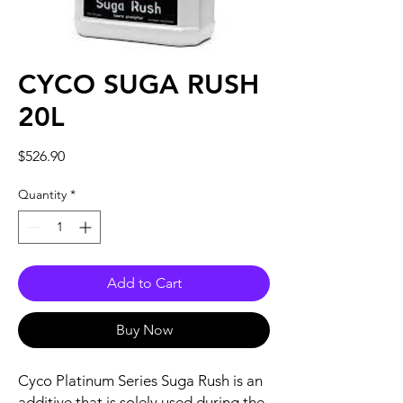
CYCO SUGA RUSH
20L
Price
$526.90
Quantity
*
Add to Cart
Buy Now
Cyco Platinum Series Suga Rush is an
additive that is solely used during the