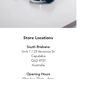
Store Locations
South Brisbane
Unit 1 / 23 Veronica St
Capalaba
QLD 4157
Australia
Opening Hours
Monday: 10am - 4pm
Tuesday: 10am - 4pm
Wednesday: 10am - 4pm
Thursday: 10am - 4pm
Friday: 10am - 4pm
Saturday: 10am-12pm
Sunday: Closed