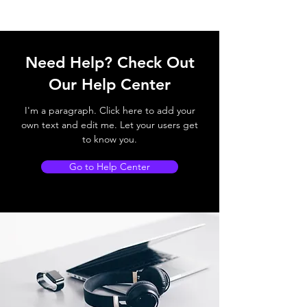
Need Help? Check Out
Our Help Center
I'm a paragraph. Click here to add your
own text and edit me. Let your users get
to know you.
Go to Help Center