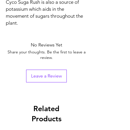
Cyco Suga Rush is also a source of
potassium which aids in the
movement of sugars throughout the
plant.
No Reviews Yet
Share your thoughts. Be the first to leave a
review.
Leave a Review
Related
Products