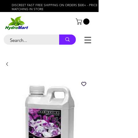
DISCREET FAST FREE SHIPPING ON ORDERS $500+ - PRICE
MATCHING IN STORE