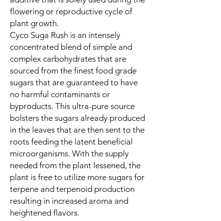
flowering or reproductive cycle of
plant growth.
Cyco Suga Rush is an intensely
concentrated blend of simple and
complex carbohydrates that are
sourced from the finest food grade
sugars that are guaranteed to have
no harmful contaminants or
byproducts. This ultra-pure source
bolsters the sugars already produced
in the leaves that are then sent to the
roots feeding the latent beneficial
microorganisms. With the supply
needed from the plant lessened, the
plant is free to utilize more sugars for
terpene and terpenoid production
resulting in increased aroma and
heightened flavors.