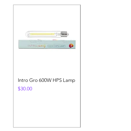
Intro Gro 600W HPS Lamp
Indoor Sun 600w HP
Lamp
Price
$30.00
Price
$45.00