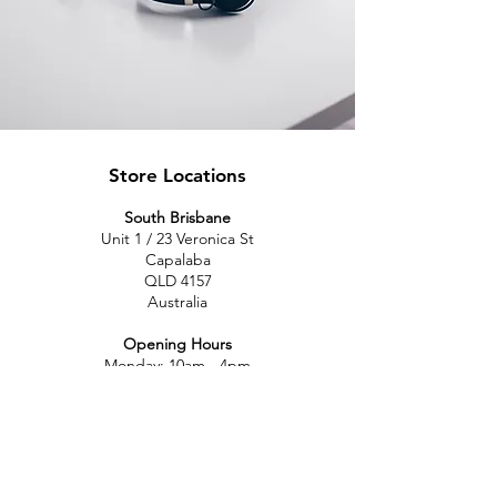
Store Locations
South Brisbane
Unit 1 / 23 Veronica St
Capalaba
QLD 4157
Australia
Opening Hours
Monday: 10am - 4pm
Tuesday: 10am - 4pm
Wednesday: 10am - 4pm
Thursday: 10am - 4pm
Friday: 10am - 4pm
Saturday: 10am-12pm
Sunday: Closed