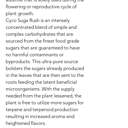
flowering or reproductive cycle of
plant growth.
Cyco Suga Rush is an intensely
concentrated blend of simple and
complex carbohydrates that are
sourced from the finest food grade
sugars that are guaranteed to have
no harmful contaminants or
byproducts. This ultra-pure source
bolsters the sugars already produced
in the leaves that are then sent to the
roots feeding the latent beneficial
microorganisms. With the supply
needed from the plant lessened, the
plant is free to utilize more sugars for
terpene and terpenoid production
resulting in increased aroma and
heightened flavors.