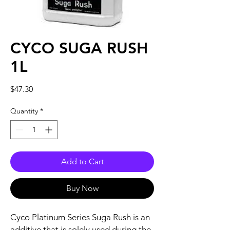
CYCO SUGA RUSH
1L
Price
$47.30
Quantity
*
Add to Cart
Buy Now
Cyco Platinum Series Suga Rush is an
additive that is solely used during the