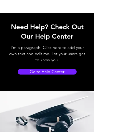
Need Help? Check Out
Our Help Center
I'm a paragraph. Click here to add your
own text and edit me. Let your users get
to know you.
Go to Help Center