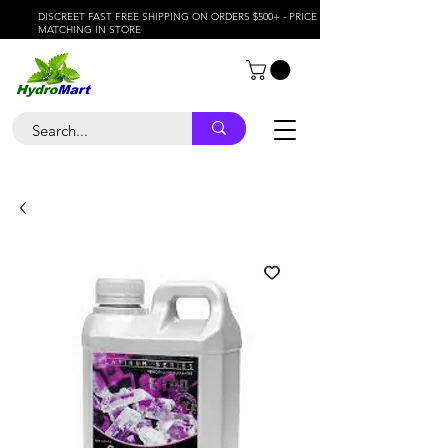
DISCREET FAST FREE SHIPPING ON ORDERS $500+ - PRICE
MATCHING IN STORE