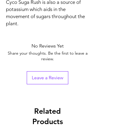
Cyco Suga Rush is also a source of
potassium which aids in the
movement of sugars throughout the
plant.
No Reviews Yet
Share your thoughts. Be the first to leave a
review.
Leave a Review
Related
Products