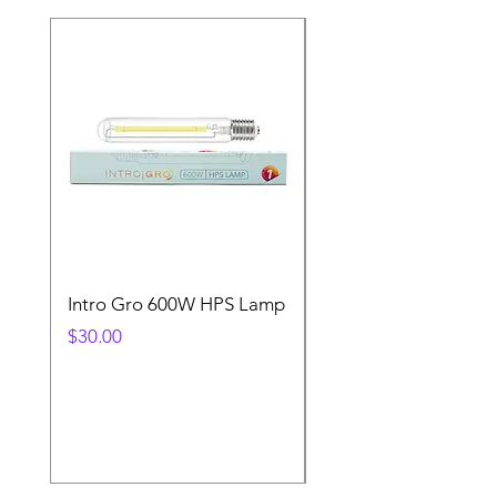
Intro Gro 600W HPS Lamp
Indoor Sun 600w HP
Lamp
Price
$30.00
Price
$45.00