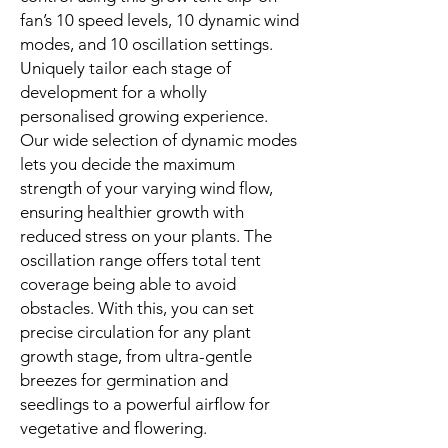
fan’s 10 speed levels, 10 dynamic wind
modes, and 10 oscillation settings.
Uniquely tailor each stage of
development for a wholly
personalised growing experience.
Our wide selection of dynamic modes
lets you decide the maximum
strength of your varying wind flow,
ensuring healthier growth with
reduced stress on your plants. The
oscillation range offers total tent
coverage being able to avoid
obstacles. With this, you can set
precise circulation for any plant
growth stage, from ultra-gentle
breezes for germination and
seedlings to a powerful airflow for
vegetative and flowering.