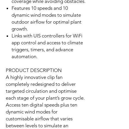
coverage while avoiding obstacles.
Features 10 speeds and 10
dynamic wind modes to simulate
outdoor airflow for optimal plant
growth.
Links with UIS controllers for WiFi
app control and access to climate
triggers, timers, and advance
automation.
PRODUCT DESCRIPTION
A highly innovative clip fan
completely redesigned to deliver
targeted circulation and optimise
each stage of your plant’s grow cycle.
Access ten digital speeds plus ten
dynamic wind modes for
customisable airflow that varies
between levels to simulate an