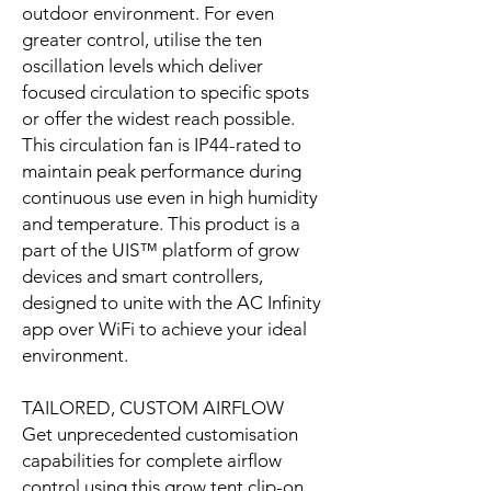
outdoor environment. For even
greater control, utilise the ten
oscillation levels which deliver
focused circulation to specific spots
or offer the widest reach possible.
This circulation fan is IP44-rated to
maintain peak performance during
continuous use even in high humidity
and temperature. This product is a
part of the UIS™ platform of grow
devices and smart controllers,
designed to unite with the AC Infinity
app over WiFi to achieve your ideal
environment.
TAILORED, CUSTOM AIRFLOW
Get unprecedented customisation
capabilities for complete airflow
control using this grow tent clip-on