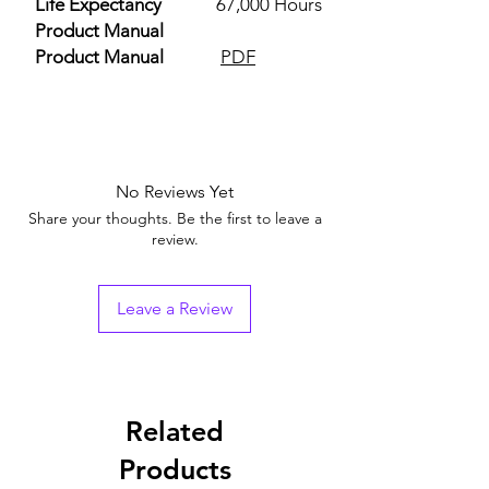
Life Expectancy
67,000 Hours
Product Manual
Product Manual
PDF
No Reviews Yet
Share your thoughts. Be the first to leave a
review.
Leave a Review
Related
Products