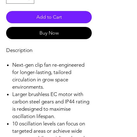
Add to Cart
Buy Now
Description
Next-gen clip fan re-engineered
for longer-lasting, tailored
circulation in grow space
environments.
Larger brushless EC motor with
carbon steel gears and IP44 rating
is redesigned to maximise
oscillation lifespan.
10 oscillation levels can focus on
targeted areas or achieve wide