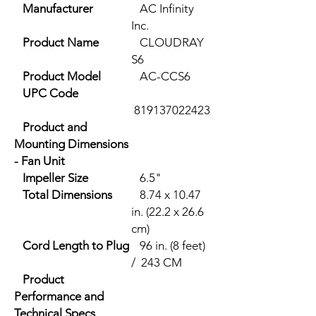
Manufacturer
AC Infinity
Inc.
Product Name
CLOUDRAY
S6
Product Model
AC-CCS6
UPC Code
819137022423
Product and
Mounting Dimensions
- Fan Unit
Impeller Size
6.5"
Total Dimensions
8.74 x 10.47
in. (22.2 x 26.6
cm)
Cord Length to Plug
96 in. (8 feet)
/ 243 CM
Product
Performance and
Technical Specs