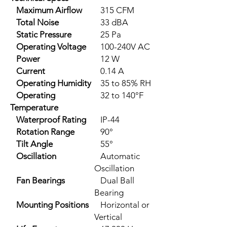
Maximum Airflow
315 CFM
Total Noise
33 dBA
Static Pressure
25 Pa
Operating Voltage
100-240V AC
Power
12 W
Current
0.14 A
Operating Humidity
35 to 85% RH
Operating
32 to 140°F
Temperature
Waterproof Rating
IP-44
Rotation Range
90°
Tilt Angle
55°
Oscillation
Automatic
Oscillation
Fan Bearings
Dual Ball
Bearing
Mounting Positions
Horizontal or
Vertical