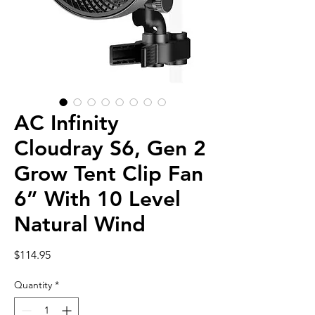
AC Infinity
Cloudray S6, Gen 2
Grow Tent Clip Fan
6” With 10 Level
Natural Wind
Price
$114.95
Quantity
*