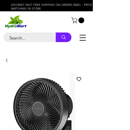
DISCREET FAST FREE SHIPPING ON ORDERS $500+ - PRICE
MATCHING IN STORE