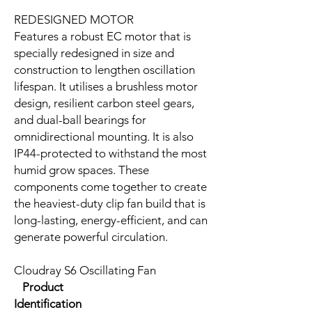
REDESIGNED MOTOR
Features a robust EC motor that is
specially redesigned in size and
construction to lengthen oscillation
lifespan. It utilises a brushless motor
design, resilient carbon steel gears,
and dual-ball bearings for
omnidirectional mounting. It is also
IP44-protected to withstand the most
humid grow spaces. These
components come together to create
the heaviest-duty clip fan build that is
long-lasting, energy-efficient, and can
generate powerful circulation.
Cloudray S6 Oscillating Fan
Product
Identification