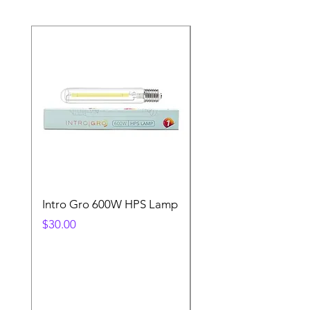
Intro Gro 600W HPS Lamp
Indoor Sun 600w HP
Lamp
Price
$30.00
Price
$45.00