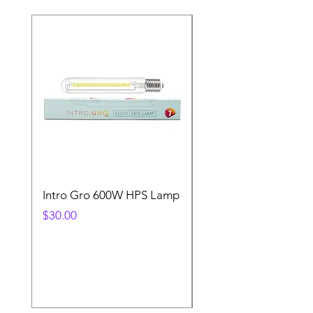
Intro Gro 600W HPS Lamp
Indoor Sun 600w HP
Lamp
Price
$30.00
Price
$45.00