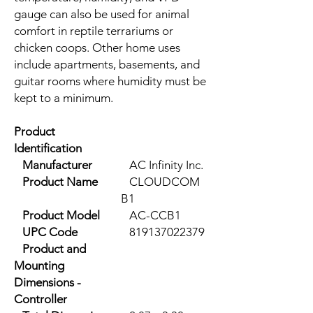
gauge can also be used for animal
comfort in reptile terrariums or
chicken coops. Other home uses
include apartments, basements, and
guitar rooms where humidity must be
kept to a minimum.
Product
Identification
Manufacturer
AC Infinity Inc.
Product Name
CLOUDCOM
B1
Product Model
AC-CCB1
UPC Code
819137022379
Product and
Mounting
Dimensions -
Controller