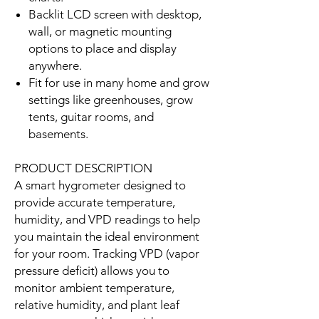
Backlit LCD screen with desktop,
wall, or magnetic mounting
options to place and display
anywhere.
Fit for use in many home and grow
settings like greenhouses, grow
tents, guitar rooms, and
basements.
PRODUCT DESCRIPTION
A smart hygrometer designed to
provide accurate temperature,
humidity, and VPD readings to help
you maintain the ideal environment
for your room. Tracking VPD (vapor
pressure deficit) allows you to
monitor ambient temperature,
relative humidity, and plant leaf