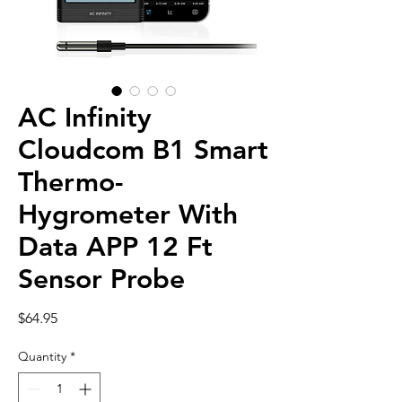
AC Infinity
Cloudcom B1 Smart
Thermo-
Hygrometer With
Data APP 12 Ft
Sensor Probe
Price
$64.95
Quantity
*