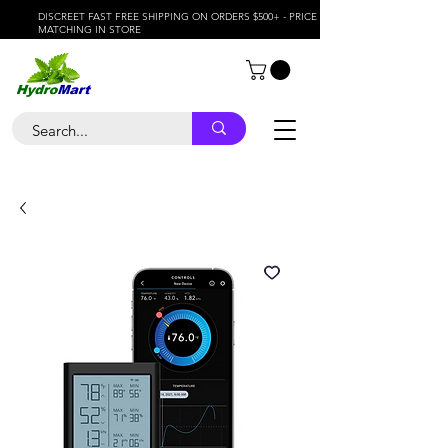
DISCREET FAST FREE SHIPPING ON ORDERS $500+ - PRICE
MATCHING IN STORE