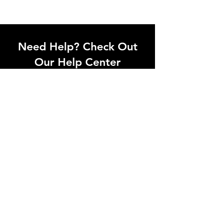
Need Help? Check Out
Our Help Center
I'm a paragraph. Click here to add your
own text and edit me. Let your users get
to know you.
Go to Help Center