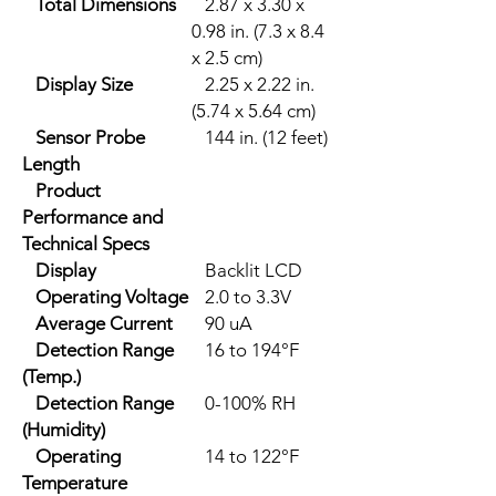
Total Dimensions
2.87 x 3.30 x
0.98 in. (7.3 x 8.4
x 2.5 cm)
Display Size
2.25 x 2.22 in.
(5.74 x 5.64 cm)
Sensor Probe
144 in. (12 feet)
Length
Product
Performance and
Technical Specs
Display
Backlit LCD
Operating Voltage
2.0 to 3.3V
Average Current
90 uA
Detection Range
16 to 194°F
(Temp.)
Detection Range
0-100% RH
(Humidity)
Operating
14 to 122°F
Temperature