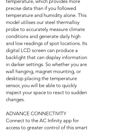
temperature, which provides more
precise data than if you followed
temperature and humidity alone. This
model utilises our steel thermalloy
probe to accurately measure climate
conditions and generate daily high
and low readings of spot locations. Its
digital LCD screen can produce a
backlight that can display information
in darker settings. So whether you are
wall hanging, magnet mounting, or
desktop placing the temperature
sensor, you will be able to quickly
inspect your space to react to sudden
changes.
ADVANCE CONNECTIVITY
Connect to the AC Infinity app for
access to greater control of this smart