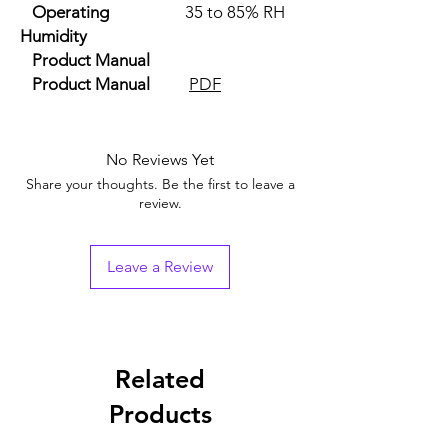
Operating
35 to 85% RH
Humidity
Product Manual
Product Manual
PDF
No Reviews Yet
Share your thoughts. Be the first to leave a
review.
Leave a Review
Related
Products