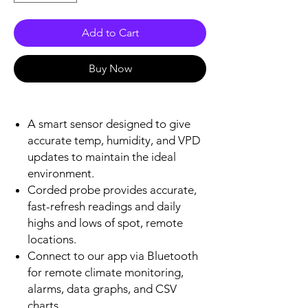
Add to Cart
Buy Now
A smart sensor designed to give
accurate temp, humidity, and VPD
updates to maintain the ideal
environment.
Corded probe provides accurate,
fast-refresh readings and daily
highs and lows of spot, remote
locations.
Connect to our app via Bluetooth
for remote climate monitoring,
alarms, data graphs, and CSV
charts.