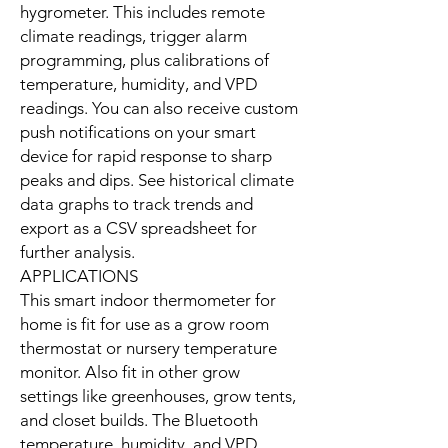
hygrometer. This includes remote
climate readings, trigger alarm
programming, plus calibrations of
temperature, humidity, and VPD
readings. You can also receive custom
push notifications on your smart
device for rapid response to sharp
peaks and dips. See historical climate
data graphs to track trends and
export as a CSV spreadsheet for
further analysis.
APPLICATIONS
This smart indoor thermometer for
home is fit for use as a grow room
thermostat or nursery temperature
monitor. Also fit in other grow
settings like greenhouses, grow tents,
and closet builds. The Bluetooth
temperature, humidity, and VPD