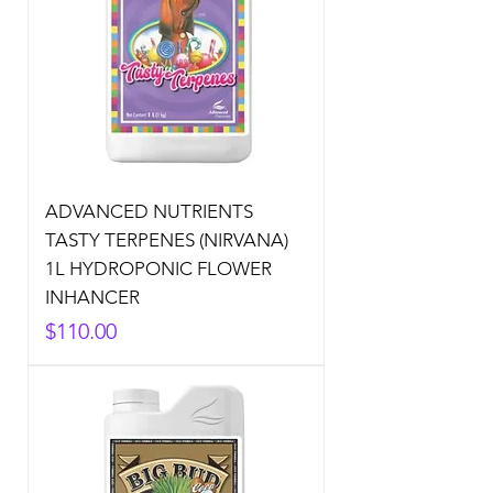
ADVANCED NUTRIENTS
TASTY TERPENES (NIRVANA)
1L HYDROPONIC FLOWER
INHANCER
Price
$110.00