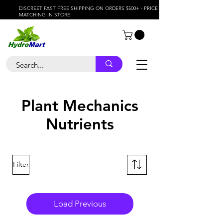
DISCREET FAST FREE SHIPPING ON ORDERS $500+ - PRICE
MATCHING IN STORE
Plant Mechanics
Nutrients
Filter
Load Previous