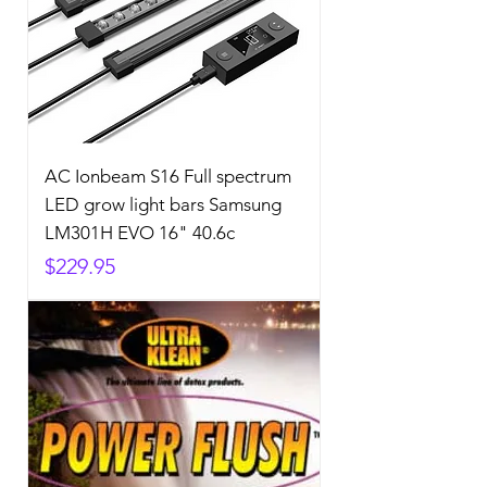
AC Ionbeam S16 Full spectrum
LED grow light bars Samsung
LM301H EVO 16" 40.6c
Price
$229.95