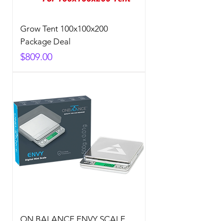
Grow Tent 100x100x200
Package Deal
Price
$809.00
ON BALANCE ENVY SCALE