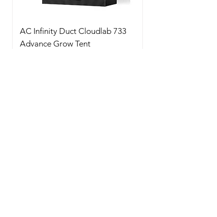
AC Infinity Duct Cloudlab 733
Advance Grow Tent
90x90x180cm 2000D Diamo
Price
$350.00
New Arrival