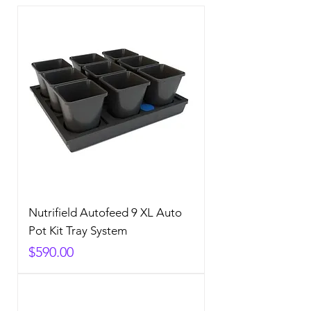
Nutrifield Autofeed 9 XL Auto
Pot Kit Tray System
Price
$590.00