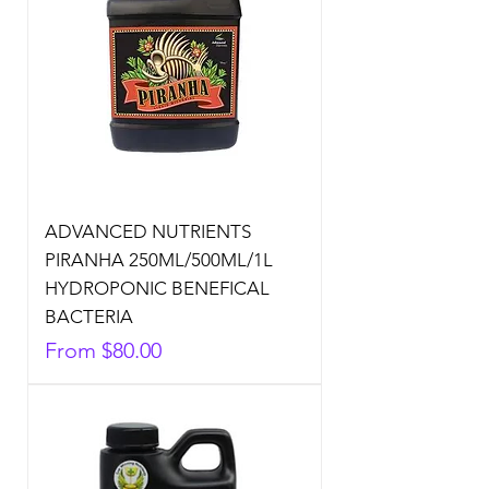
ADVANCED NUTRIENTS
PIRANHA 250ML/500ML/1L
HYDROPONIC BENEFICAL
BACTERIA
Sale Price
From
$80.00