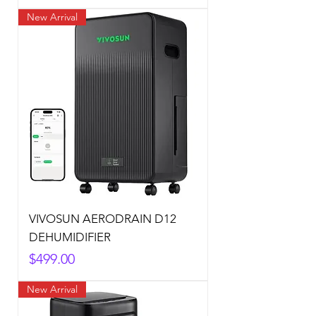
New Arrival
VIVOSUN AERODRAIN D12
DEHUMIDIFIER
Price
$499.00
New Arrival