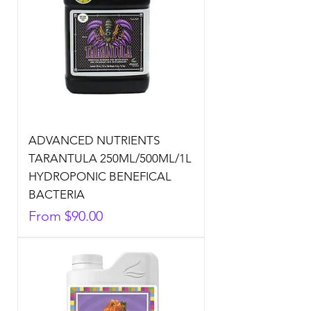
ADVANCED NUTRIENTS
TARANTULA 250ML/500ML/1L
HYDROPONIC BENEFICAL
BACTERIA
Sale Price
From
$90.00