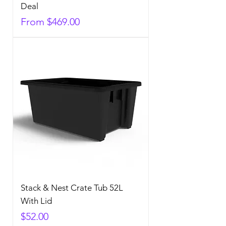
Deal
Sale Price
From
$469.00
Stack & Nest Crate Tub 52L
With Lid
Price
$52.00