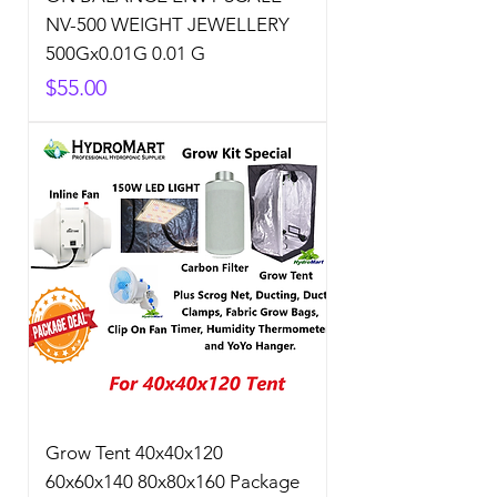
NV-500 WEIGHT JEWELLERY
500Gx0.01G 0.01 G
Price
$55.00
Grow Tent 40x40x120
60x60x140 80x80x160 Package