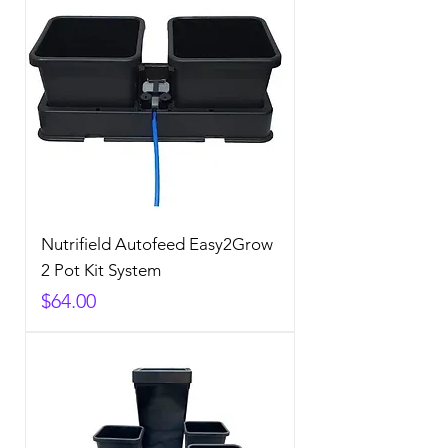
Nutrifield Autofeed Easy2Grow
2 Pot Kit System
Price
$64.00