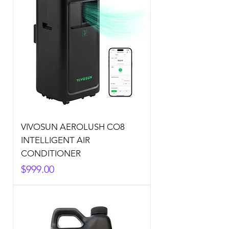
VIVOSUN AEROLUSH CO8
INTELLIGENT AIR
CONDITIONER
Price
$999.00