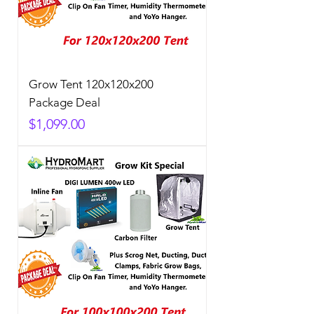
Grow Tent 120x120x200
Package Deal
Price
$1,099.00