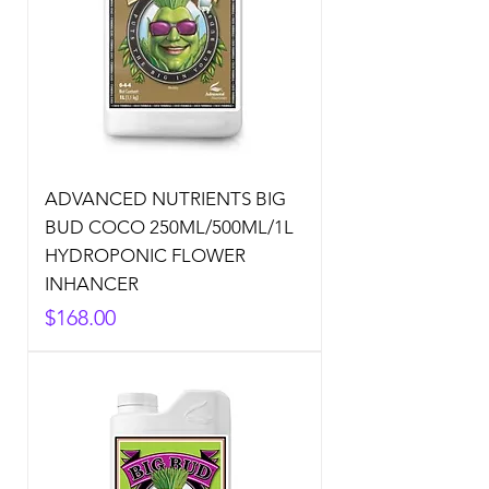
ADVANCED NUTRIENTS BIG
BUD COCO 250ML/500ML/1L
HYDROPONIC FLOWER
INHANCER
Price
$168.00