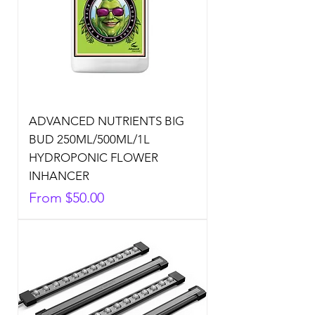
ADVANCED NUTRIENTS BIG
BUD 250ML/500ML/1L
HYDROPONIC FLOWER
INHANCER
Sale Price
From
$50.00