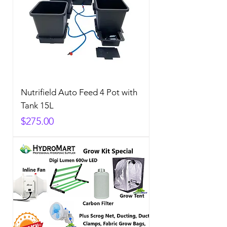
Nutrifield Auto Feed 4 Pot with
Tank 15L
Price
$275.00