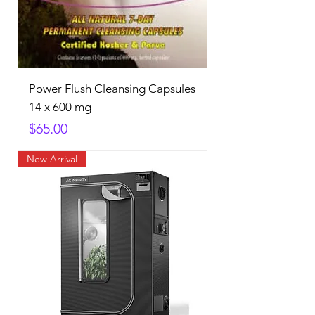
Power Flush Cleansing Capsules
14 x 600 mg
Price
$65.00
New Arrival