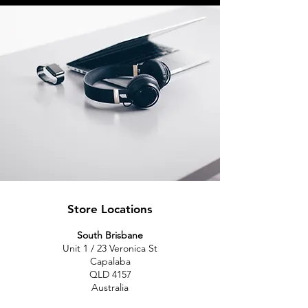
Store Locations
South Brisbane
Unit 1 / 23 Veronica St
Capalaba
QLD 4157
Australia