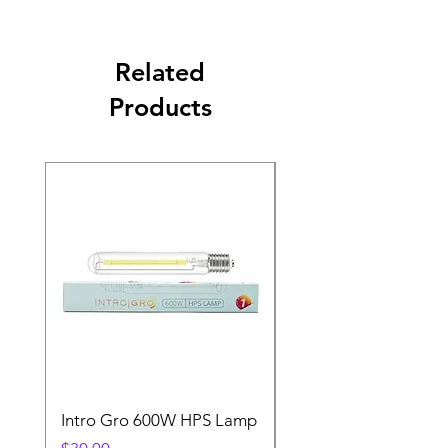
Related
Products
Intro Gro 600W HPS Lamp
Indoor Sun 600w HP
Lamp
Price