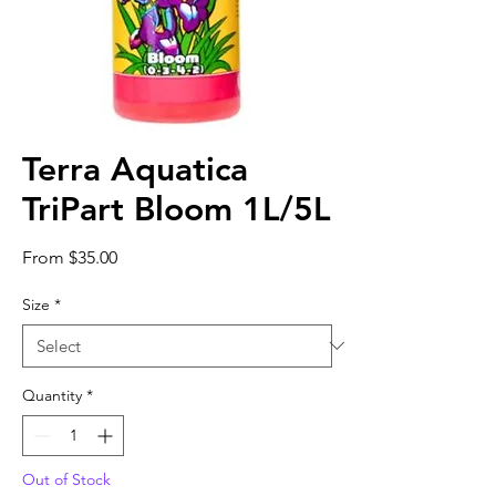
Terra Aquatica
TriPart Bloom 1L/5L
Sale
From
$35.00
Price
Size
*
Quantity
*
Out of Stock