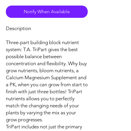
Notify When Available
Description
Three-part building block nutrient
system: T.A. TriPart gives the best
possible balance between
concentration and flexibility. Why buy
grow nutrients, bloom nutrients, a
Calcium Magnesium Supplement and
a PK, when you can grow from start to
finish with just three bottles! TriPart
nutrients allows you to perfectly
match the changing needs of your
plants by varying the mix as your
grow progresses.
TriPart includes not just the primary