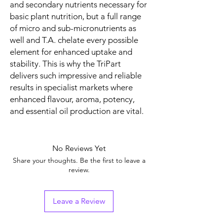
and secondary nutrients necessary for
basic plant nutrition, but a full range
of micro and sub-micronutrients as
well and T.A. chelate every possible
element for enhanced uptake and
stability. This is why the TriPart
delivers such impressive and reliable
results in specialist markets where
enhanced flavour, aroma, potency,
and essential oil production are vital.
No Reviews Yet
Share your thoughts. Be the first to leave a
review.
Leave a Review