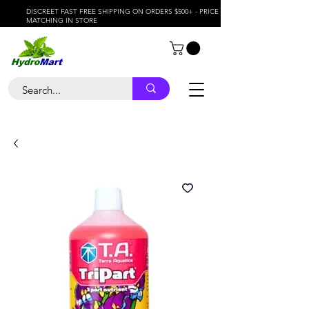
DISCREET FAST FREE SHIPPING ON ORDERS $500+ - PRICE
MATCHING IN STORE