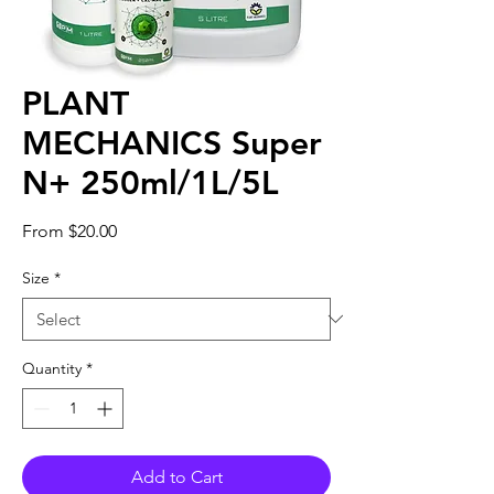
PLANT
MECHANICS Super
N+ 250ml/1L/5L
Sale
From
$20.00
Price
Size
*
Quantity
*
Add to Cart