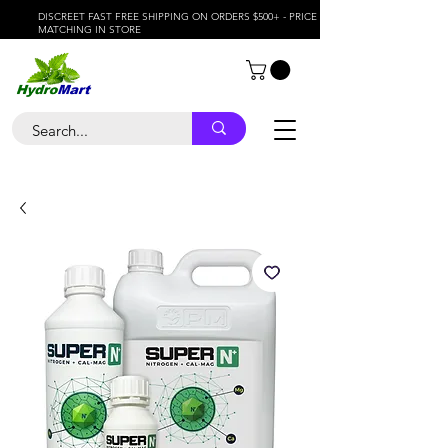
DISCREET FAST FREE SHIPPING ON ORDERS $500+ - PRICE
MATCHING IN STORE