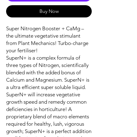
Buy Now
Super Nitrogen Booster + CaMg –
the ultimate vegetative stimulant
from Plant Mechanics! Turbo-charge
your fertiliser!
SuperN+ is a complex formula of
three types of Nitrogen, scientifically
blended with the added bonus of
Calcium and Magnesium. SuperN+ is
a ultra efficient super soluble liquid.
SuperN+ will increase vegetative
growth speed and remedy common
deficiencies in horticulture! A
proprietary blend of macro elements
required for healthy, lush, vigorous
growth; SuperN+ is a perfect addition