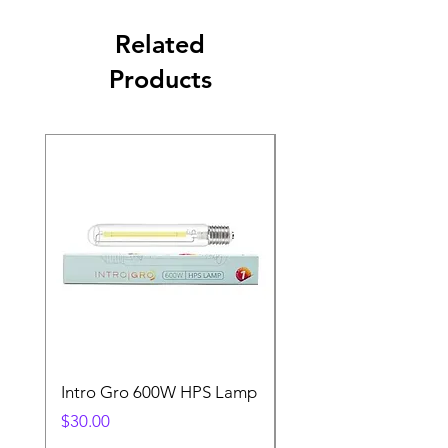
Related
Products
Intro Gro 600W HPS Lamp
Indoor Sun 600w HP
Lamp
Price
$30.00
Price
$45.00