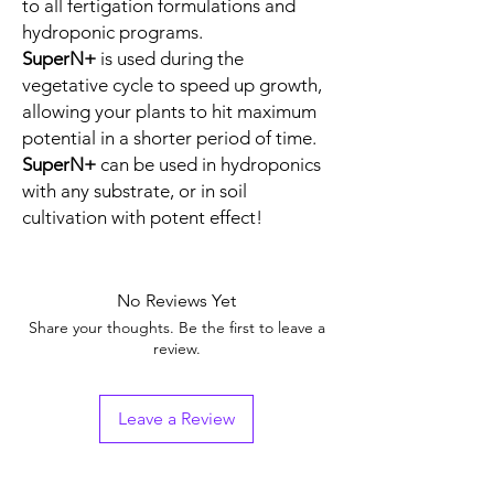
to all fertigation formulations and
hydroponic programs.
SuperN+
is used during the
vegetative cycle to speed up growth,
allowing your plants to hit maximum
potential in a shorter period of time.
SuperN+
can be used in hydroponics
with any substrate, or in soil
cultivation with potent effect!
No Reviews Yet
Share your thoughts. Be the first to leave a
review.
Leave a Review