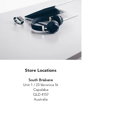
Store Locations
South Brisbane
Unit 1 / 23 Veronica St
Capalaba
QLD 4157
Australia
Opening Hours
Monday: 10am - 4pm