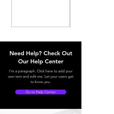
Need Help? Check Out
Our Help Center
I'm a paragraph. Click here to add your
own text and edit me. Let your users get
to know you.
Go to Help Center