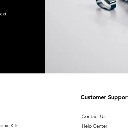
text
Customer Suppor
Contact Us
onic Kits
Help Center