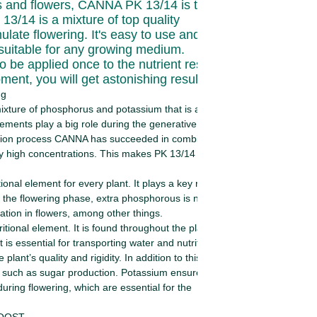
ts and flowers, CANNA PK 13/14 is the right
3/14 is a mixture of top quality
imulate flowering. It's easy to use and makes
s suitable for any growing medium.
o be applied once to the nutrient reservoir.
oment, you will get astonishing results!
ng
ixture of phosphorus and potassium that is added
lements play a big role during the generative phase of
ction process CANNA has succeeded in combining pure
 high concentrations. This makes PK 13/14 available
ional element for every plant. It plays a key role in
 the flowering phase, extra phosphorous is needed.
tion in flowers, among other things.
itional element. It is found throughout the plant and is
 It is essential for transporting water and nutrition (sieve
plant’s quality and rigidity. In addition to this, it
 such as sugar production. Potassium ensures that the
ring flowering, which are essential for the