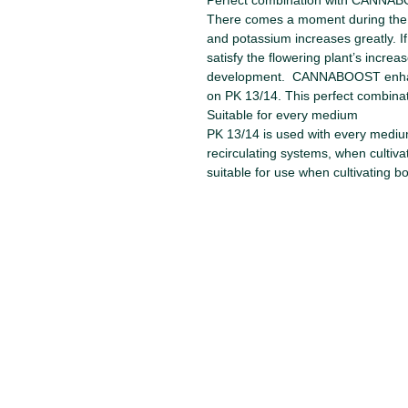
Perfect combination with CANNA
There comes a moment during the 
and potassium increases greatly. I
satisfy the flowering plant’s incre
development. CANNABOOST enhance
on PK 13/14. This perfect combinati
Suitable for every medium
PK 13/14 is used with every medium 
recirculating systems, when cultiv
suitable for use when cultivating b