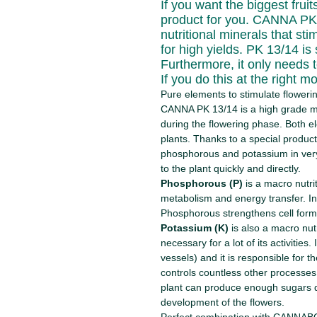
If you want the biggest frui
product for you. CANNA PK 1
nutritional minerals that st
for high yields. PK 13/14 i
Furthermore, it only needs t
If you do this at the right m
Pure elements to stimulate floweri
CANNA PK 13/14 is a high grade m
during the flowering phase. Both e
plants. Thanks to a special produ
phosphorous and potassium in very
to the plant quickly and directly.
Phosphorous (P)
is a macro nutrit
metabolism and energy transfer. In
Phosphorous strengthens cell forma
Potassium (K)
is also a macro nutr
necessary for a lot of its activities.
vessels) and it is responsible for the 
controls countless other processes
plant can produce enough sugars du
development of the flowers.