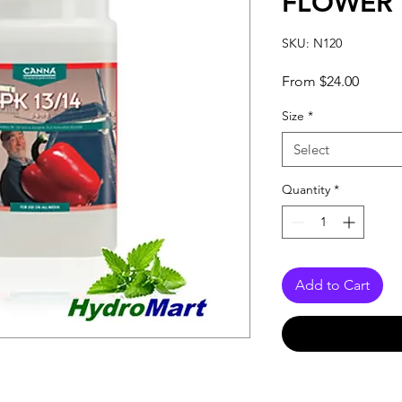
FLOWER
SKU: N120
Sale
From
$24.00
Price
Size
*
Select
Quantity
*
Add to Cart