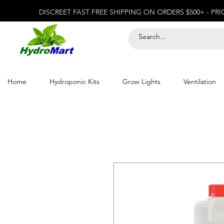
DISCREET FAST FREE SHIPPING ON ORDERS $500+ - PR
Home
Hydroponic Kits
Grow Lights
Ventilation