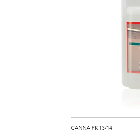
CANNA PK 13/14