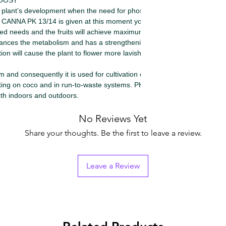
BOOST
plant’s development when the need for phosphorous
f CANNA PK 13/14 is given at this moment you will
ased needs and the fruits will achieve maximum
s the metabolism and has a strengthening effect
on will cause the plant to flower more lavishly.
and consequently it is used for cultivation on soil, in
ating on coco and in run-to-waste systems. PK 13/14 is
oth indoors and outdoors.
No Reviews Yet
Share your thoughts. Be the first to leave a review.
Leave a Review