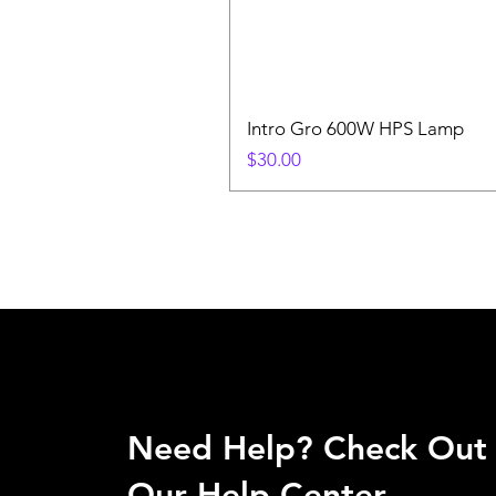
Intro Gro 600W HPS Lamp
Price
$30.00
Need Help? Check Out
Our Help Center