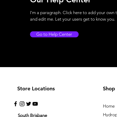
I'm a paragraph. Click here to add your own 
and edit me. Let your users get to know you.
Go to Help Center
Store Locations
Shop
Home
Hydrop
South Brisbane