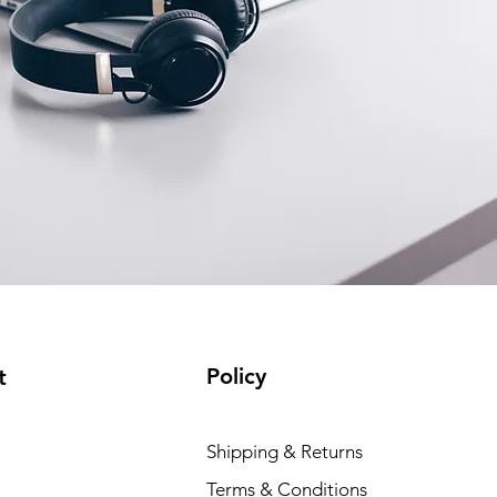
Policy
t
Shipping & Returns
Terms & Conditions