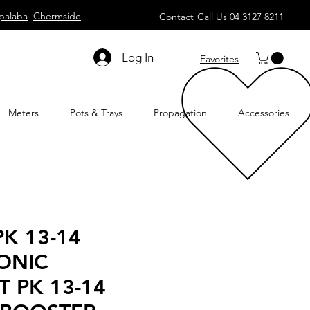
palaba
Chermside
Contact
Call Us 04 3127 8211
Log In
Favorites
Meters
Pots & Trays
Propagation
Accessories
K 13-14
ONIC
T PK 13-14