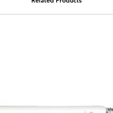
Related Products