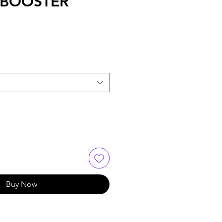
 BOOSTER
Buy Now