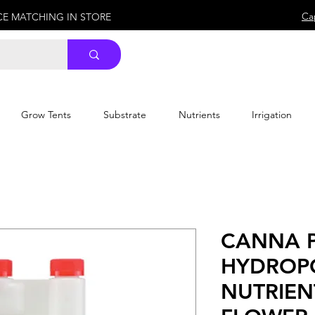
Ca
ICE MATCHING IN STORE
Grow Tents
Substrate
Nutrients
Irrigation
CANNA P
HYDROP
NUTRIEN