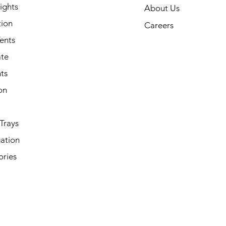
ights
About Us
tion
Careers
ents
ate
ts
on
Trays
ation
ories