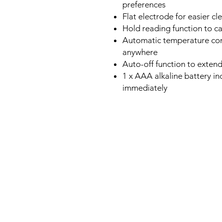
preferences
Flat electrode for easier 
Hold reading function to 
Automatic temperature com
anywhere
Auto-off function to extend 
1 x AAA alkaline battery in
immediately