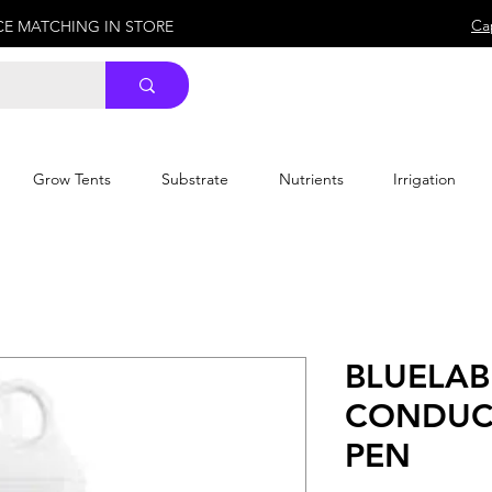
Ca
ICE MATCHING IN STORE
Grow Tents
Substrate
Nutrients
Irrigation
BLUELAB
CONDUCT
PEN