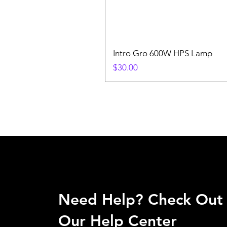
Intro Gro 600W HPS Lamp
Price
$30.00
Need Help? Check Out
Our Help Center