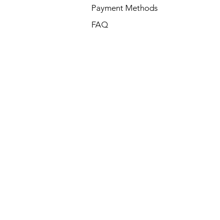
Payment Methods
FAQ