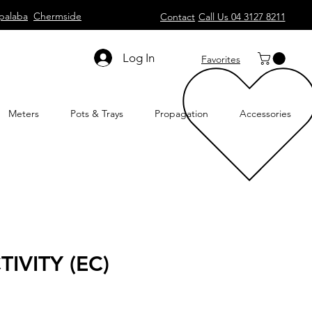
palaba
Chermside
Contact
Call Us 04 3127 8211
Log In
Favorites
Meters
Pots & Trays
Propagation
Accessories
IVITY (EC)