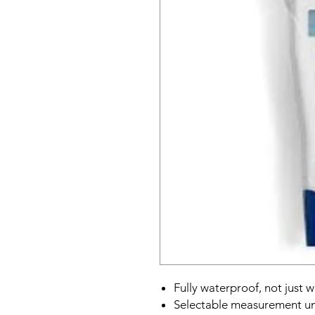
Fully waterproof, not just w
Selectable measurement uni