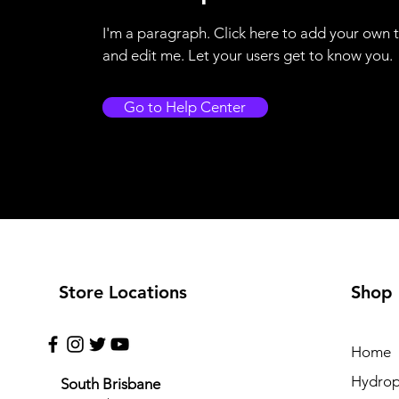
I'm a paragraph. Click here to add your own 
and edit me. Let your users get to know you.
Go to Help Center
Store Locations
Shop
Home
Hydrop
South Brisbane