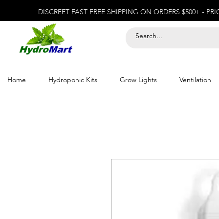
DISCREET FAST FREE SHIPPING ON ORDERS $500+ - PR
Home
Hydroponic Kits
Grow Lights
Ventilation