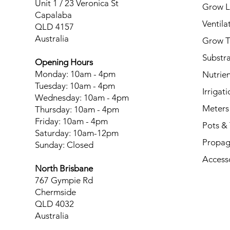
Unit 1 / 23 Veronica St
Grow L
Capalaba
Ventila
QLD 4157
Australia
Grow T
Substr
Opening Hours
Monday: 10am - 4pm
Nutrien
Tuesday: 10am - 4pm
Irrigati
Wednesday: 10am - 4pm
Meters
Thursday: 10am - 4pm
Friday: 10am - 4pm
Pots & 
Saturday: 10am-12pm
Propag
Sunday: Closed
Access
North Brisbane
767 Gympie Rd
Chermside
QLD 4032
Australia