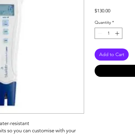
Price
$130.00
Quantity
*
Add to Cart
ater-resistant
ts so you can customise with your