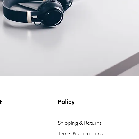
Policy
t
Shipping & Returns
Terms & Conditions