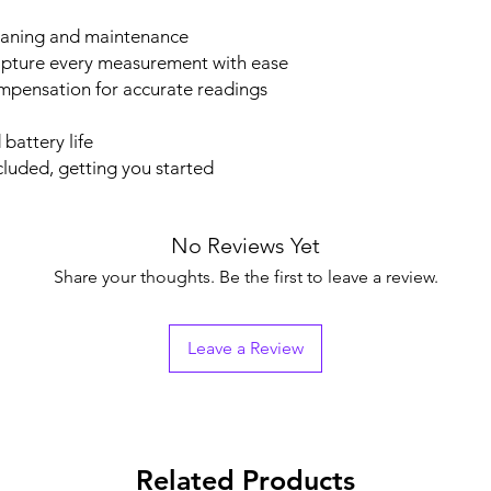
cleaning and maintenance
capture every measurement with ease
pensation for accurate readings
battery life
cluded, getting you started
No Reviews Yet
Share your thoughts. Be the first to leave a review.
Leave a Review
Related Products