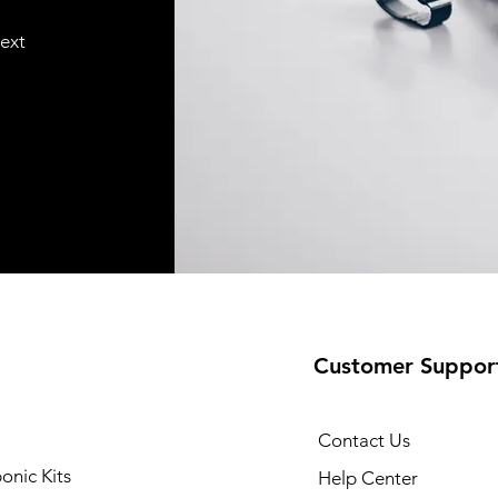
text
Customer Suppor
Contact Us
onic Kits
Help Center