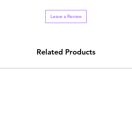
Leave a Review
Related Products