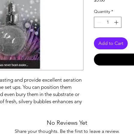
Quantity
*
Add to Cart
asting and provide excellent aeration
ine set ups. You can position them
 even bury them in the substrate or
f fresh, silvery bubbles enhances any
No Reviews Yet
Share your thoughts. Be the first to leave a review.