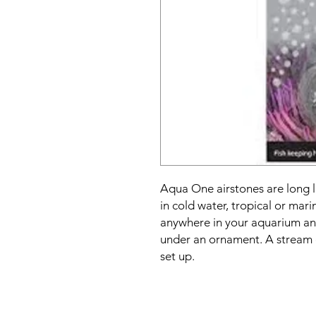
Aqua One airstones are long l
in cold water, tropical or mar
anywhere in your aquarium and
under an ornament. A stream o
set up.