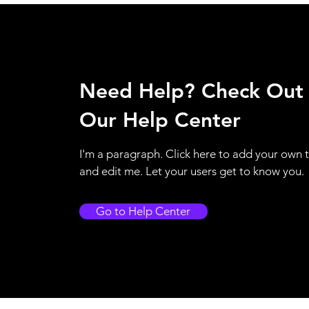
Need Help? Check Out
Our Help Center
I'm a paragraph. Click here to add your own 
and edit me. Let your users get to know you.
Go to Help Center