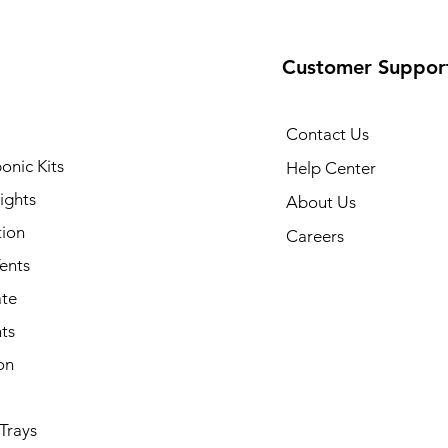
Customer Suppor
Contact Us
onic Kits
Help Center
ights
About Us
tion
Careers
ents
ate
ts
on
Trays