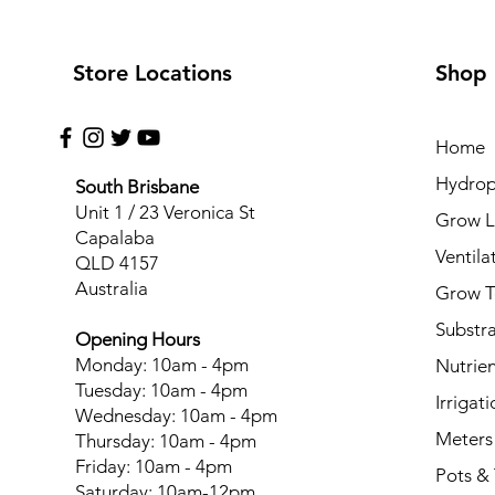
Store Locations
Shop
Home
Hydrop
South Brisbane
Unit 1 / 23 Veronica St
Grow L
Capalaba
Ventila
QLD 4157
Australia
Grow T
Substr
Opening Hours
Monday: 10am - 4pm
Nutrien
Tuesday: 10am - 4pm
Irrigati
Wednesday: 10am - 4pm
Meters
Thursday: 10am - 4pm
Friday: 10am - 4pm
Pots & 
Saturday: 10am-12pm