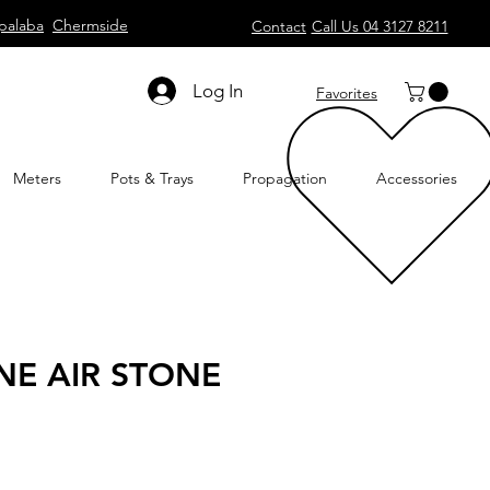
palaba
Chermside
Contact
Call Us 04 3127 8211
Log In
Favorites
Meters
Pots & Trays
Propagation
Accessories
E AIR STONE