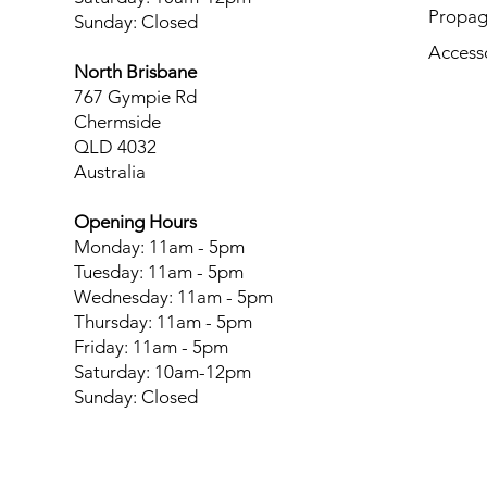
Propag
Sunday: Closed
Access
North Brisbane
767 Gympie Rd
Chermside
QLD 4032
Australia
Opening Hours
Monday: 11am - 5pm
Tuesday: 11am - 5pm
Wednesday: 11am - 5pm
Thursday: 11am - 5pm
Friday: 11am - 5pm
Saturday: 10am-12pm
Sunday: Closed