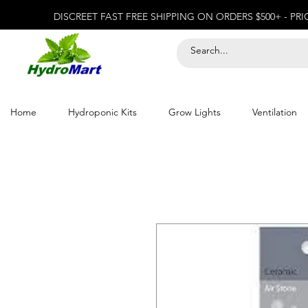
DISCREET FAST FREE SHIPPING ON ORDERS $500+ - PR
Home
Hydroponic Kits
Grow Lights
Ventilation