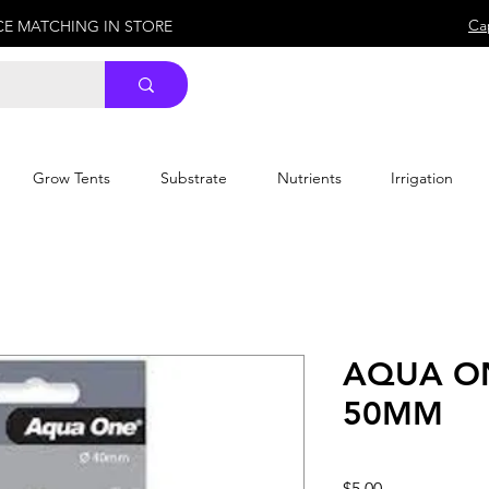
Ca
ICE MATCHING IN STORE
Grow Tents
Substrate
Nutrients
Irrigation
AQUA ON
50MM
Price
$5.00