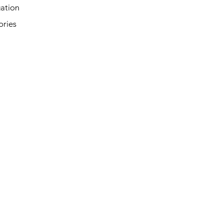
ation
ories