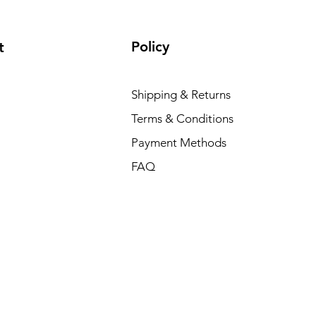
Policy
t
Shipping & Returns
Terms & Conditions
Payment Methods
FAQ