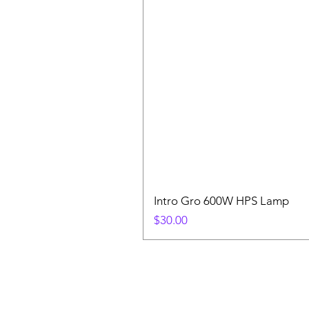
Intro Gro 600W HPS Lamp
Price
$30.00