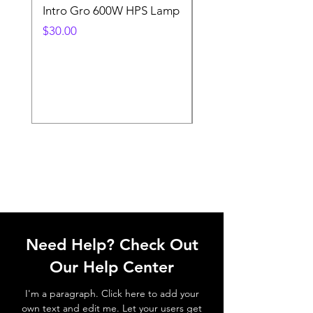
Intro Gro 600W HPS Lamp
Indoor Sun 600w HP
Lamp
Price
$30.00
Price
$45.00
Need Help? Check Out
Our Help Center
I'm a paragraph. Click here to add your
own text and edit me. Let your users get