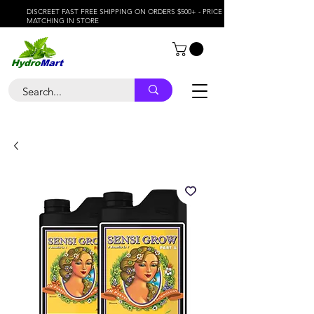
DISCREET FAST FREE SHIPPING ON ORDERS $500+ - PRICE
MATCHING IN STORE