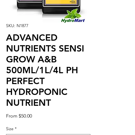
SKU: N1877
ADVANCED
NUTRIENTS SENSI
GROW A&B
500ML/1L/4L PH
PERFECT
HYDROPONIC
NUTRIENT
Sale
From
$50.00
Price
Size
*