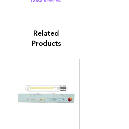
Leave a Review
Related
Products