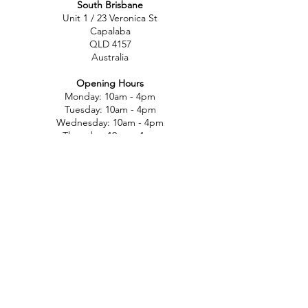
South Brisbane
Unit 1 / 23 Veronica St
Capalaba
QLD 4157
Australia
Opening Hours
Monday: 10am - 4pm
Tuesday: 10am - 4pm
Wednesday: 10am - 4pm
Thursday: 10am - 4pm
Friday: 10am - 4pm
Saturday: 10am-12pm
Sunday: Closed
North Brisbane
767 Gympie Rd
Chermside
QLD 4032
Australia
Opening Hours
Monday: 11am - 5pm
Tuesday: 11am - 5pm