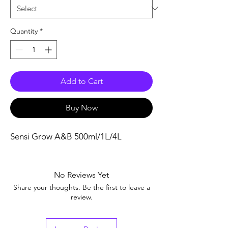
Quantity
*
Add to Cart
Buy Now
Sensi Grow A&B 500ml/1L/4L
No Reviews Yet
Share your thoughts. Be the first to leave a
review.