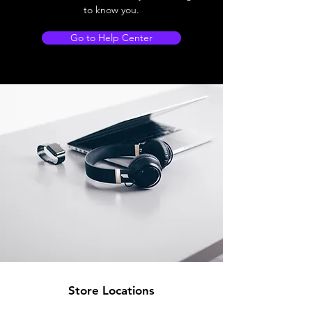
to know you.
Go to Help Center
Store Locations